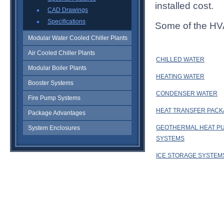
installed cost.
CAD Drawings
Specifications
Some of the HV
Modular Water Cooled Chiller Plants
Air Cooled Chiller Plants
CHILLED WATER
Modular Boiler Plants
HEATING WATER
Booster Systems
CONDENSER WATER
Fire Pump Systems
HEAT TRANSFER PAC
Package Advantages
GEOTHERMAL HEAT P
System Enclosures
SYSTEMS
ICE STORAGE SYSTEM