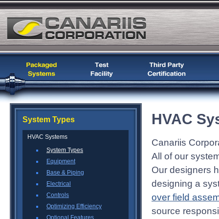
HVAC Sys
System Types
HVAC Systems
Canariis Corpor
System Types
All of our syste
Equipment
Our designers h
Base & Piping
designing a sys
Electrical
Controls
over field asse
Optimizing Efficiency
source responsibi
Optional Features