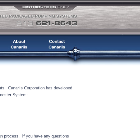
nts. Canariis Corporation has developed
Booster System:
ign process. If you have any questions