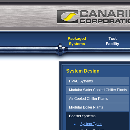
System Design
HVAC Systems
Modular Water Cooled Chiller Plants
Air Cooled Chiller Plants
Modular Boiler Plants
Booster Systems
System Types