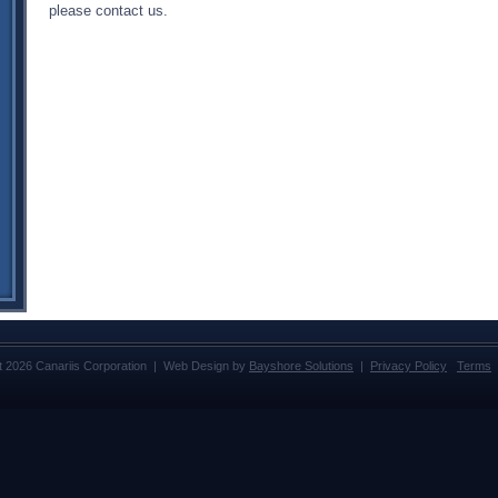
please contact us.
t 2026 Canariis Corporation | Web Design by
Bayshore Solutions
|
Privacy Policy
Terms