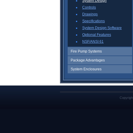
System Design
Controls
Drawings
Specifications
System Design Software
Optional Features
NSF/ANSI 61
Fire Pump Systems
Package Advantages
System Enclosures
Copyrigh