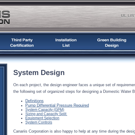
System Design
On each project, the design engineer faces a unique set of requireme
the following set of organized steps for designing a Domestic Water 
Definitions
Pump Differential Pressure Required
System Capacity (GPM)
Sizing and Capacity Split
Equipment Selection
System Controls
Canariis Corporation is also happy to help at any time during the des