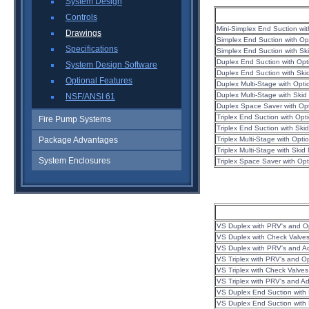
System Design
Controls
Mini-Simplex End Suction wi
Drawings
Simplex End Suction with Op
Specifications
Simplex End Suction with S
Duplex End Suction with Op
System Design Software
Duplex End Suction with Sk
Optional Features
Duplex Multi-Stage with Opt
Duplex Multi-Stage with Ski
NSF/ANSI 61
Duplex Space Saver with Op
Triplex End Suction with Op
Fire Pump Systems
Triplex End Suction with Sk
Package Advantages
Triplex Multi-Stage with Opt
Triplex Multi-Stage with Ski
System Enclosures
Triplex Space Saver with Op
VS Duplex with PRV's and O
VS Duplex with Check Valve
VS Duplex with PRV's and A
VS Triplex with PRV's and O
VS Triplex with Check Valve
VS Triplex with PRV's and A
VS Duplex End Suction with
VS Duplex End Suction with