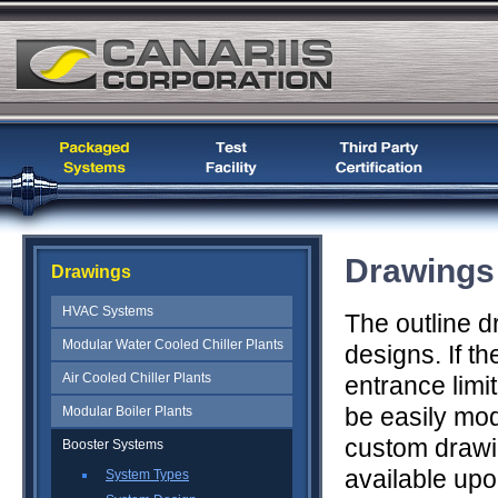
Drawings
Drawings
HVAC Systems
The outline d
Modular Water Cooled Chiller Plants
designs. If t
Air Cooled Chiller Plants
entrance limi
be easily mod
Modular Boiler Plants
custom drawi
Booster Systems
available upo
System Types