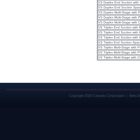
VS Duplex End Suction with
VS Duplex End Suction 
VS Duplex Multi-Stage with 
VS Duplex Multi-Stage with
VS Duplex Multi-Stage with 
VS Triplex End Suction with
VS Triplex End Suction wit
VS Triplex End Suction wit
VS Triplex End Suction Spac
VS Triplex Multi-Stage with
VS Triplex Multi-Stage with
VS Triplex Multi-Stage with
Copyright 2026 Canariis Corporation | Web D