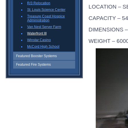
R/3 Relocation
LOCATION – S
St. Louis Science Center
Treasure Coast Hospice
CAPACITY – 54
Administration
Van Nest Server Farm
DIMENSIONS – 
Waterfront III
WEIGHT – 600
Winstar Casino
McCord High School
Featured Booster Systems
Featured Fire Systems