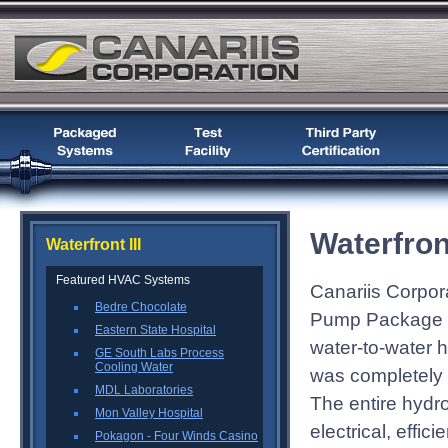
Waterfront
Waterfront III
Featured HVAC Systems
Canariis Corpora
Bedre Chocolate
Pump Package fo
Eastern State Hospital
water-to-water
GE South Labs Process
Cooling Water
was completely c
MDL Laboratories
The entire hydr
Mon Valley Hospital
electrical, effic
Pokagon - Four Winds Casino