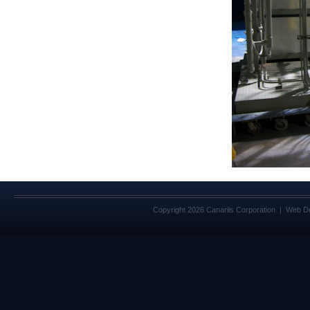
Copyright 2026 Canariis Corporation | Web D