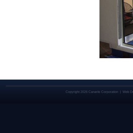
Copyright 2026 Canariis Corporation | Web D