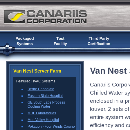
Van Nest
Van Nest Server Farm
Featured HVAC Systems
Canariis Corpor
Bedre Chocolate
Chilled Water s
Eastern State Hospital
enclosed in a pr
GE South Labs Process
Cooling Water
louver, 2 sets 
MDL Laboratories
entire system wa
Mon Valley Hospital
efficiency and c
Pokagon - Four Winds Casino