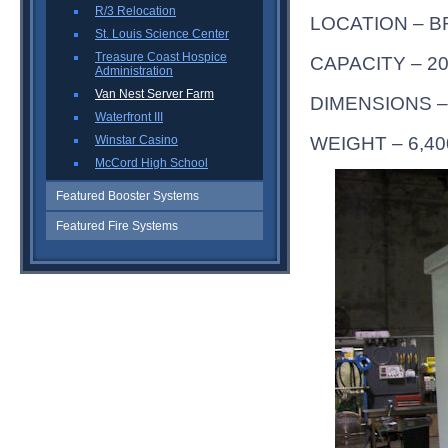
R/3 Relocation
LOCATION – B
St. Louis Science Center
Treasure Coast Hospice
CAPACITY – 2
Administration
Van Nest Server Farm
DIMENSIONS – 1
Waterfront III
WEIGHT – 6,40
Winstar Casino
McCord High School
Featured Booster Systems
Featured Fire Systems