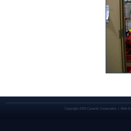
Copyright 2026 Canariis Corporation | Web D