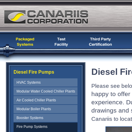
Diesel F
Diesel Fire Pumps
HVAC Systems
Please see bel
Modular Water Cooled Chiller Plants
happy to offe
Air Cooled Chiller Plants
experience. D
Modular Boiler Plants
drawings and s
Canariis to locat
Booster Systems
Fire Pump Systems