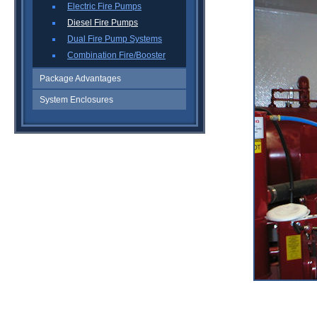
Electric Fire Pumps
Diesel Fire Pumps
Dual Fire Pump Systems
Combination Fire/Booster
Package Advantages
System Enclosures